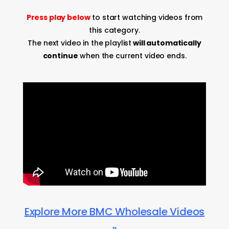
Press play below
to start watching videos from
this category.
The next video in the playlist
will automatically
continue
when the current video ends.
Explore More BMC Wholesale Videos
»