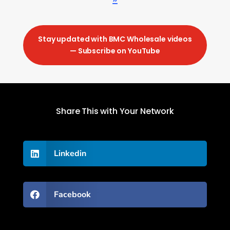
Stay updated with BMC Wholesale videos
— Subscribe on YouTube
Share This with Your Network
Linkedin

Facebook
