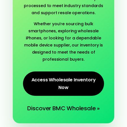
processed to meet industry standards
and support resale operations.
Whether you’re sourcing bulk
smartphones, exploring wholesale
iPhones, or looking for a dependable
mobile device supplier, our inventory is
designed to meet the needs of
professional buyers.
Access Wholesale Inventory
Now
Discover BMC Wholesale »