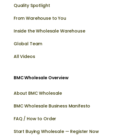
Quality Spotlight
From Warehouse to You
Inside the Wholesale Warehouse
Global Team
All Videos
BMC Wholesale Overview
About BMC Wholesale
BMC Wholesale Business Manifesto
FAQ / How to Order
Start Buying Wholesale — Register Now