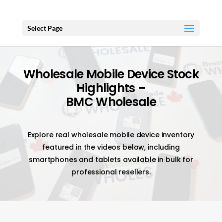
Select Page
Wholesale Mobile Device Stock
Highlights –
BMC Wholesale
Explore real wholesale mobile device inventory
featured in the videos below, including
smartphones and tablets available in bulk for
professional resellers.