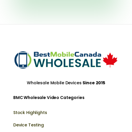
Wholesale Mobile Devices
Since 2015
BMC Wholesale Video Categories
Stock Highlights
Device Testing