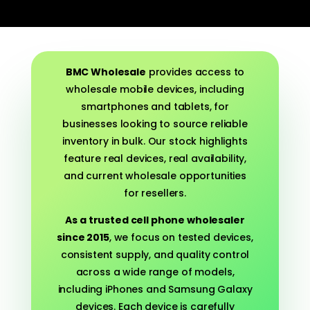
BMC Wholesale
provides access to
wholesale mobile devices, including
smartphones and tablets, for
businesses looking to source reliable
inventory in bulk. Our stock highlights
feature real devices, real availability,
and current wholesale opportunities
for resellers.
As a trusted cell phone wholesaler
since 2015
, we focus on tested devices,
consistent supply, and quality control
across a wide range of models,
including iPhones and Samsung Galaxy
devices. Each device is carefully