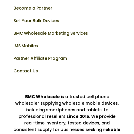
Become a Partner
Sell Your Bulk Devices
BMC Wholesale Marketing Services
IMS Mobiles
Partner Affiliate Program
Contact Us
BMC Wholesale
is a trusted cell phone
wholesaler supplying wholesale mobile devices,
including smartphones and tablets, to
professional resellers
since 2015
. We provide
real-time inventory, tested devices, and
consistent supply for businesses seeking
reliable